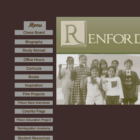
Menu
Chess Board
Biography
Study Abroad
Office Hours
Curricula
Books
Inspiration
Film Projects
Prison Race Interviews
Colorful Flags
Prison Education Project
Reintegration Academy
Student Resources