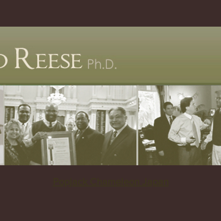
Popjack Chameleon Japan